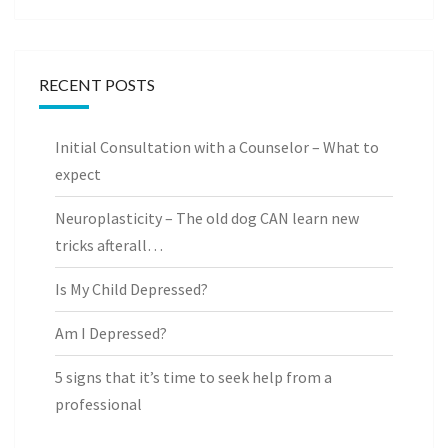
RECENT POSTS
Initial Consultation with a Counselor – What to
expect
Neuroplasticity – The old dog CAN learn new
tricks afterall…
Is My Child Depressed?
Am I Depressed?
5 signs that it’s time to seek help from a
professional