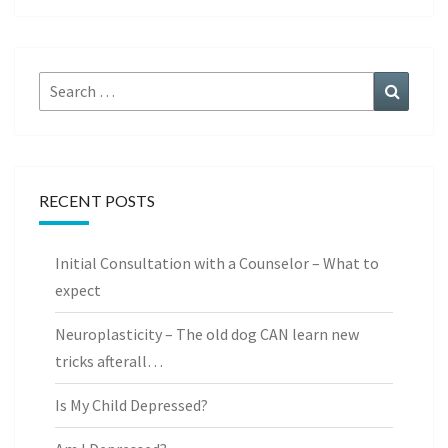
Search
Search
for:
RECENT POSTS
Initial Consultation with a Counselor – What to
expect
Neuroplasticity – The old dog CAN learn new
tricks afterall…
Is My Child Depressed?