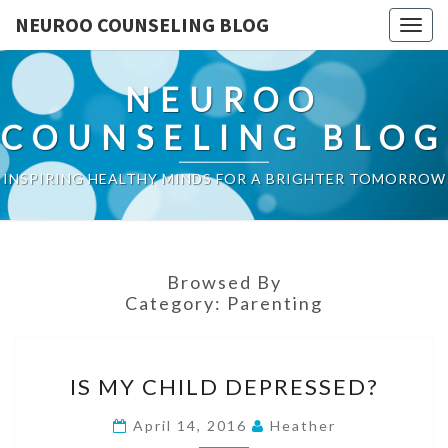
NEUROO COUNSELING BLOG
Togg
navig
NEUROO
COUNSELING BLOG
INSPIRING HEALTHY MINDS FOR A BRIGHTER TOMORROW
Browsed By
Category:
Parenting
IS
IS MY CHILD DEPRESSED?
MY
CHILD
April 14, 2016
Heather
DEPRESSED?