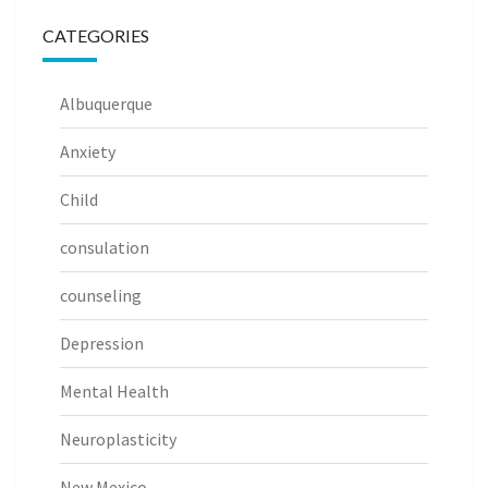
CATEGORIES
Albuquerque
Anxiety
Child
consulation
counseling
Depression
Mental Health
Neuroplasticity
New Mexico