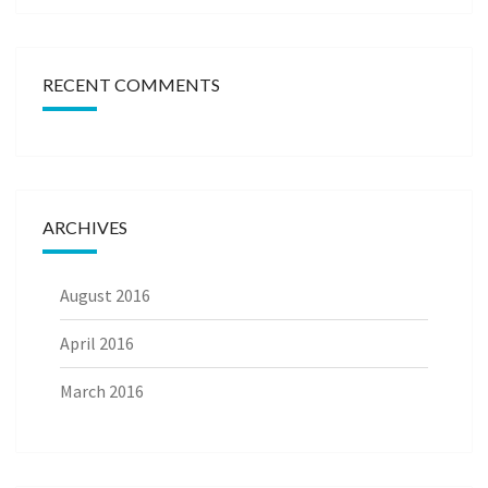
RECENT COMMENTS
ARCHIVES
August 2016
April 2016
March 2016