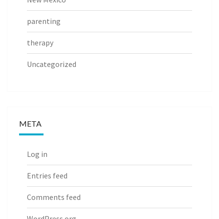
parenting
therapy
Uncategorized
META
Log in
Entries feed
Comments feed
WordPress.org