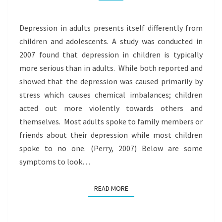
Depression in adults presents itself differently from
children and adolescents. A study was conducted in
2007 found that depression in children is typically
more serious than in adults. While both reported and
showed that the depression was caused primarily by
stress which causes chemical imbalances; children
acted out more violently towards others and
themselves. Most adults spoke to family members or
friends about their depression while most children
spoke to no one. (Perry, 2007) Below are some
symptoms to look…
READ MORE
READ MORE