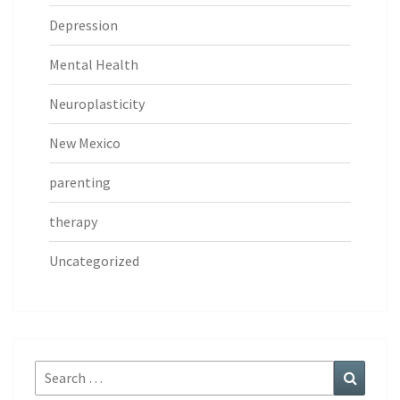
Depression
Mental Health
Neuroplasticity
New Mexico
parenting
therapy
Uncategorized
Search
Search
for: