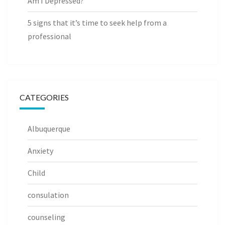
Am I Depressed?
5 signs that it’s time to seek help from a
professional
CATEGORIES
Albuquerque
Anxiety
Child
consulation
counseling