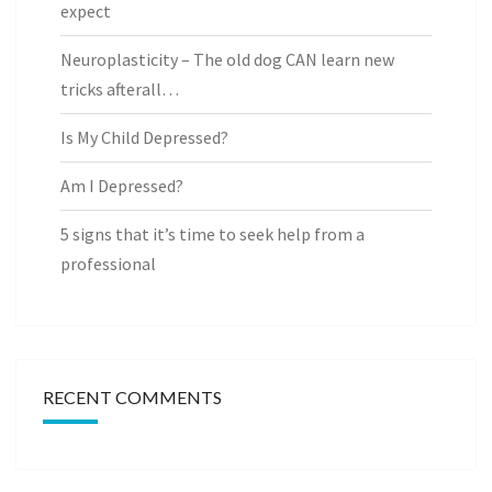
expect
Neuroplasticity – The old dog CAN learn new
tricks afterall…
Is My Child Depressed?
Am I Depressed?
5 signs that it’s time to seek help from a
professional
RECENT COMMENTS