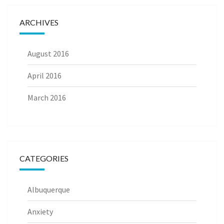
ARCHIVES
August 2016
April 2016
March 2016
CATEGORIES
Albuquerque
Anxiety