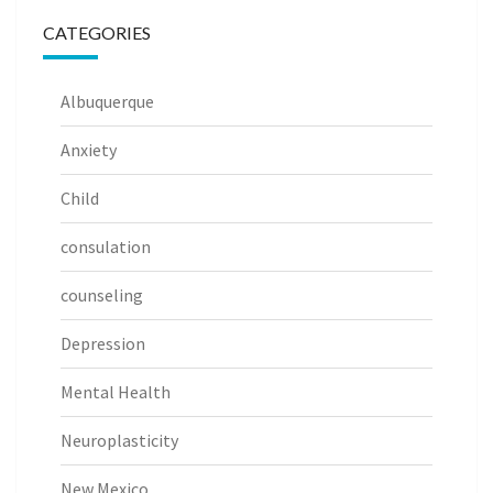
CATEGORIES
Albuquerque
Anxiety
Child
consulation
counseling
Depression
Mental Health
Neuroplasticity
New Mexico