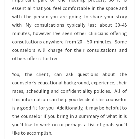
essential that you feel comfortable in the space and
with the person you are going to share your story
with. My consultations typically last about 30-45
minutes, however I’ve seen other clinicians offering
consultations anywhere from 20 – 50 minutes. Some
counselors will charge for their consultations and
others offer it for free.
You, the client, can ask questions about the
counselor’s educational background, experience, their
rates, scheduling and confidentiality policies. All of
this information can help you decide if this counselor
is a good fit for you. Additionally, it may be helpful to
the counselor if you bring in a summary of what it is
you’d like to work on or perhaps a list of goals you’d
like to accomplish.