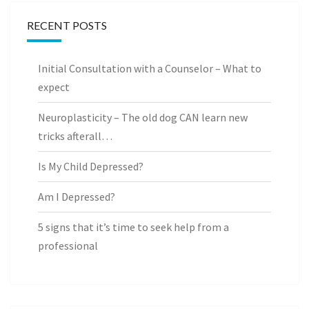
RECENT POSTS
Initial Consultation with a Counselor – What to
expect
Neuroplasticity – The old dog CAN learn new
tricks afterall…
Is My Child Depressed?
Am I Depressed?
5 signs that it’s time to seek help from a
professional