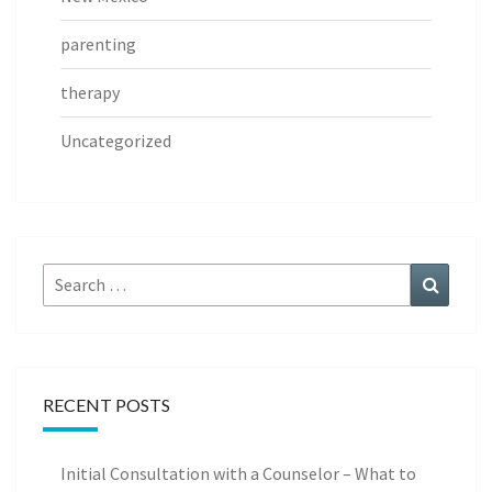
parenting
therapy
Uncategorized
Search
Search
for:
RECENT POSTS
Initial Consultation with a Counselor – What to