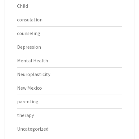
Child
consulation
counseling
Depression
Mental Health
Neuroplasticity
New Mexico
parenting
therapy
Uncategorized