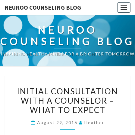
NEUROO COUNSELING BLOG
Togg
navig
NEUROO
COUNSELING BLOG
INSPIRING HEALTHY MINDS FOR A BRIGHTER TOMORROW
INITIAL
INITIAL CONSULTATION
CONSULTATION
WITH A COUNSELOR –
WITH
WHAT TO EXPECT
A
COUNSELOR
August 29, 2016
Heather
–
WHAT