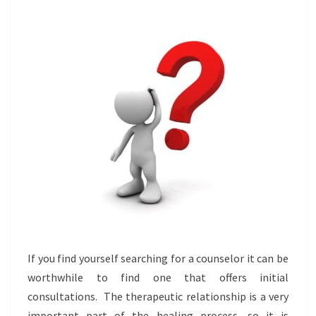
TO
EXPECT
If you find yourself searching for a counselor it can be
worthwhile to find one that offers initial
consultations. The therapeutic relationship is a very
important part of the healing process, so it is