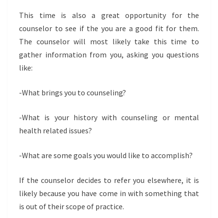
This time is also a great opportunity for the
counselor to see if the you are a good fit for them.
The counselor will most likely take this time to
gather information from you, asking you questions
like:
-What brings you to counseling?
-What is your history with counseling or mental
health related issues?
-What are some goals you would like to accomplish?
If the counselor decides to refer you elsewhere, it is
likely because you have come in with something that
is out of their scope of practice.