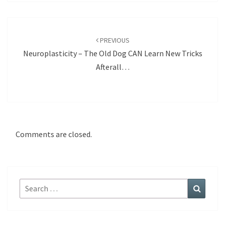
Post
navigation
PREVIOUS
Neuroplasticity – The Old Dog CAN Learn New Tricks
Afterall…
Comments are closed.
Search
Search
for: