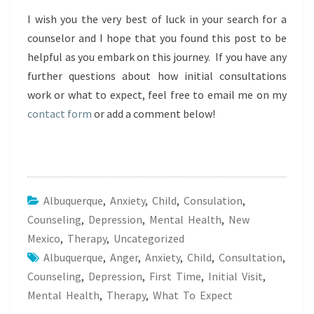
I wish you the very best of luck in your search for a
counselor and I hope that you found this post to be
helpful as you embark on this journey. If you have any
further questions about how initial consultations
work or what to expect, feel free to email me on my
contact form
or add a comment below!
Albuquerque
,
Anxiety
,
Child
,
Consulation
,
Counseling
,
Depression
,
Mental Health
,
New
Mexico
,
Therapy
,
Uncategorized
Albuquerque
,
Anger
,
Anxiety
,
Child
,
Consultation
,
Counseling
,
Depression
,
First Time
,
Initial Visit
,
Mental Health
,
Therapy
,
What To Expect